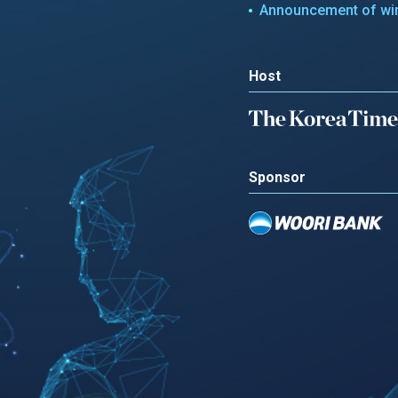
Announcement of wi
Host
Sponsor