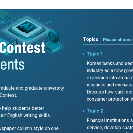
Topics
Please choose 
Topic 1
Korean banks and secur
industry as a new grow
expansion into areas 
issuance and exchange
aduate and graduate university
Discuss how such move
Contest.
consumer protection i
 help students better
Topic 2
r English writing skills.
Financial institutions 
service, develop custo
wspaper column style on one