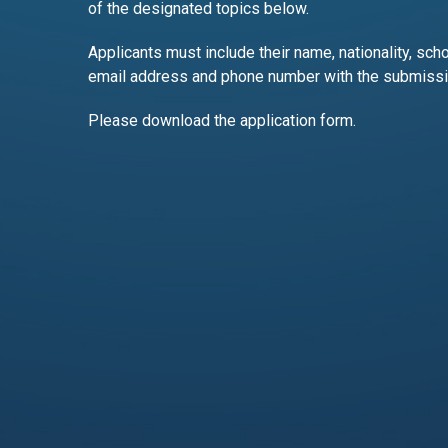
of the designated topics below.
Applicants must include their name, nationality, scho
email address and phone number with the submissi
Please download the application form.