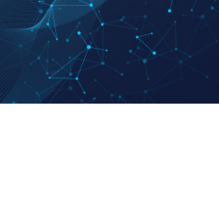
Family Site
 Ethics
Hankook Ilbo
sman
Dongwha Group
y Statement