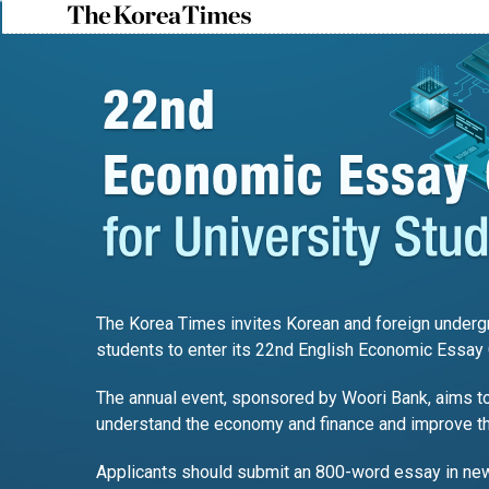
The Korea Times invites Korean and foreign undergr
students to enter its 22nd English Economic Essay 
The annual event, sponsored by Woori Bank, aims to
understand the economy and finance and improve thei
Applicants should submit an 800-word essay in ne