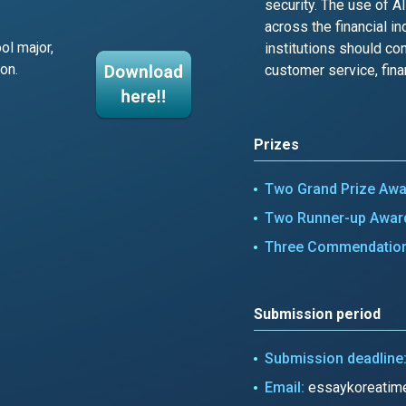
security. The use of A
across the financial in
ol major,
institutions should con
on.
customer service, finan
Prizes
Two Grand Prize Aw
Two Runner-up Awar
Three Commendatio
Submission period
Submission deadline
Email:
essaykoreatim