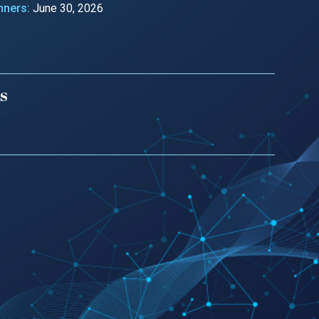
nners:
June 30, 2026