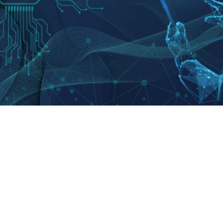
Abou
Introd
CEO & Publisher
: Oh Young-jin
Histor
Digital News Email
:
webmaster@koreatimes.co.kr
Conta
Tel
: 02-724-2114
Online newspaper registration No
: 서울,아52844