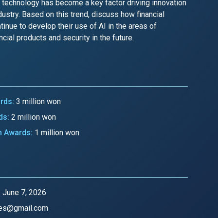
I technology has become a key factor driving innovation
dustry. Based on this trend, discuss how financial
tinue to develop their use of AI in the areas of
cial products and security in the future.
ards:
3 million won
ds:
2 million won
n Awards:
1 million won
:
June 7, 2026
es@gmail.com