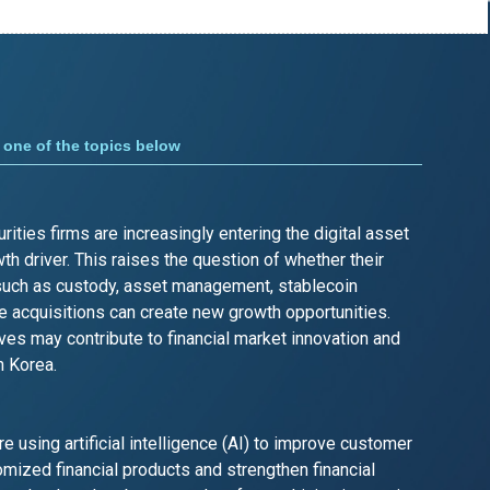
one of the topics below
ities firms are increasingly entering the digital asset
th driver. This raises the question of whether their
such as custody, asset management, stablecoin
 acquisitions can create new growth opportunities.
s may contribute to financial market innovation and
n Korea.
are using artificial intelligence (AI) to improve customer
mized financial products and strengthen financial