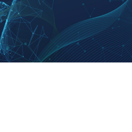
t Us
Products & Services
Policy
uction
Subscribe
Code of
y
E-paper
Ombud
ct Us
RSS Service
Privac